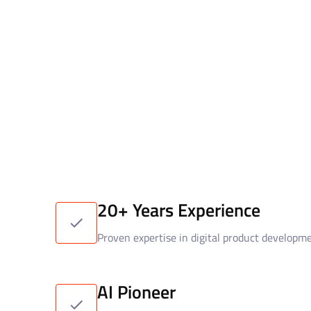
20+ Years Experience
Proven expertise in digital product developm
AI Pioneer