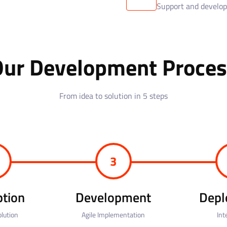
Support and develo
Our Development Proces
From idea to solution in 5 steps
3
tion
Development
Depl
lution
Agile Implementation
Int