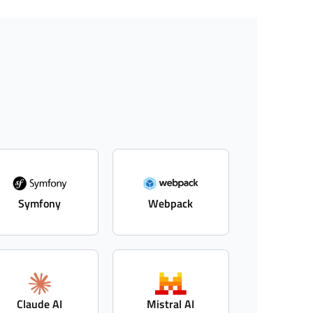
Symfony
Webpack
Claude AI
Mistral AI