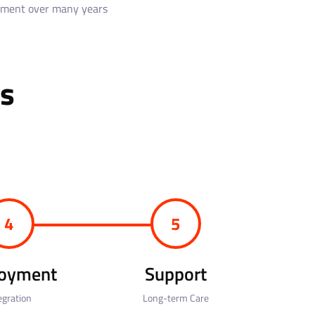
pment over many years
s
4
5
oyment
Support
egration
Long-term Care