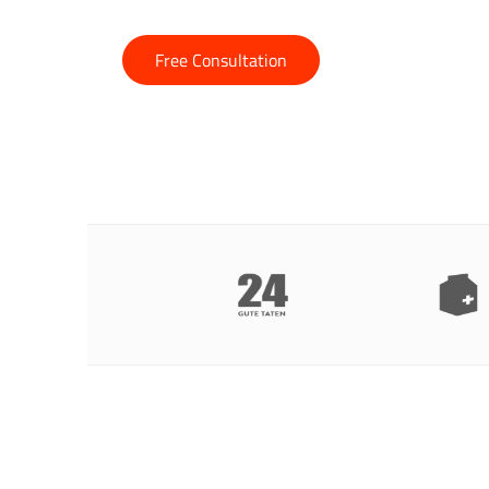
Free Consultation