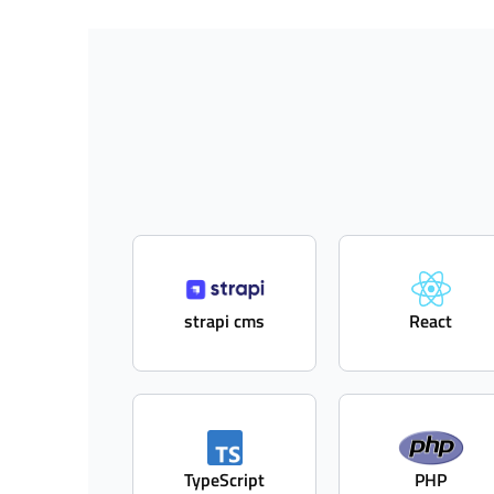
strapi cms
React
TypeScript
PHP