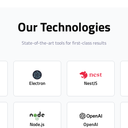
Our Technologies
State-of-the-art tools for first-class results
Electron
NestJS
Node.js
OpenAI