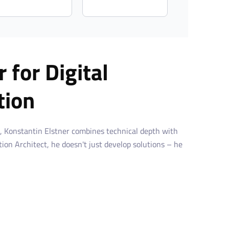
 for Digital
tion
, Konstantin Elstner combines technical depth with
ution Architect, he doesn't just develop solutions – he