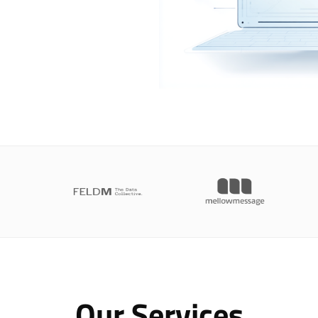
Our Services