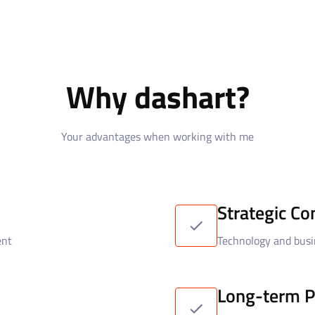
Why dashart?
Your advantages when working with me
Strategic Co
ent
Technology and busi
Long-term P