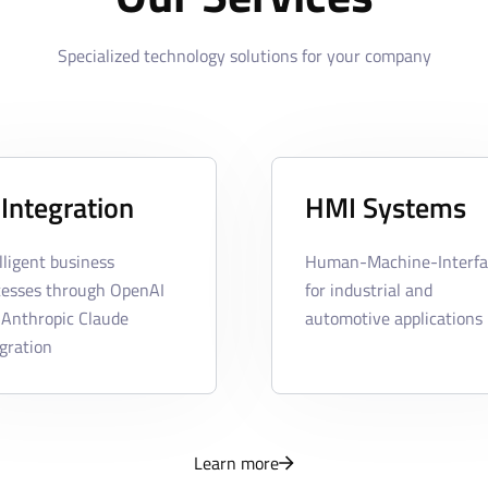
Specialized technology solutions for your company
 Integration
HMI Systems
lligent business
Human-Machine-Interfa
cesses through OpenAI
for industrial and
 Anthropic Claude
automotive applications
gration
Learn more