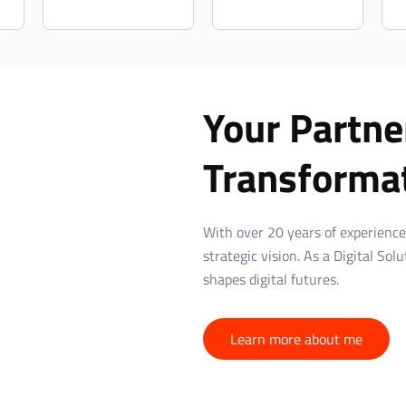
Your Partner
Transforma
With over 20 years of experience
strategic vision. As a Digital Sol
shapes digital futures.
Learn more about me