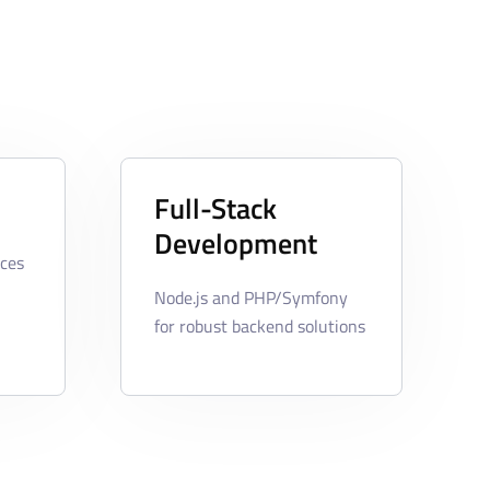
Full-Stack
Development
ces
Node.js and PHP/Symfony
for robust backend solutions