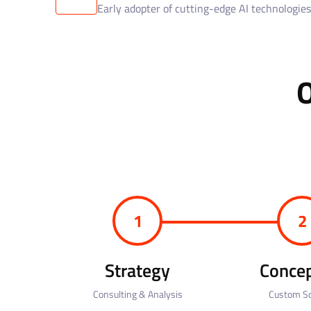
Early adopter of cutting-edge AI technologies
1
2
Strategy
Concep
Consulting & Analysis
Custom So