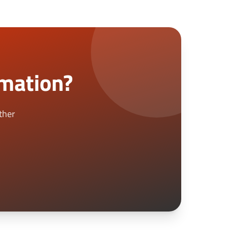
rmation?
ther