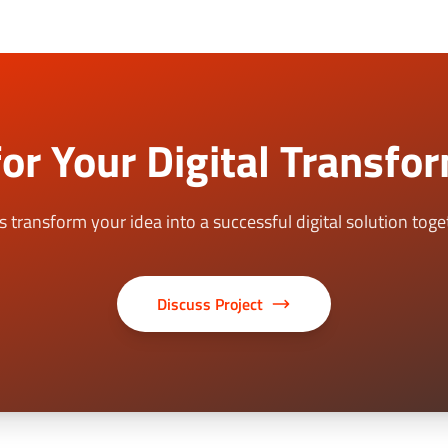
or Your Digital Transfo
's transform your idea into a successful digital solution toge
Discuss Project