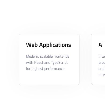
Web Applications
AI
Modern, scalable frontends
Inte
with React and TypeScript
pro
for highest performance
and
inte