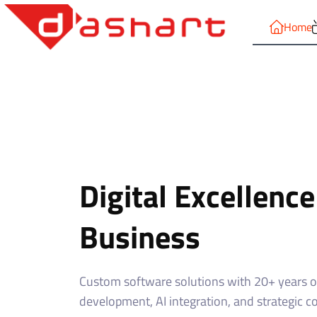
Home
Digital Excellence
Business
Custom software solutions with 20+ years of
development, AI integration, and strategic c