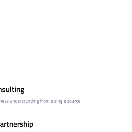
nsulting
ness understanding from a single source
artnership