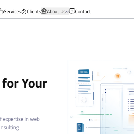
Services
Clients
About Us
Contact
 for Your
 expertise in web
onsulting