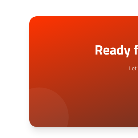
Ready f
Let