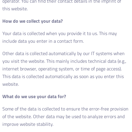
operator. You can find their contact details in the imprint of
this website.
How do we collect your data?
Your data is collected when you provide it to us. This may
include data you enter in a contact form.
Other data is collected automatically by our IT systems when
you visit the website. This mainly includes technical data (e.g.,
internet browser, operating system, or time of page access).
This data is collected automatically as soon as you enter this
website.
What do we use your data for?
Some of the data is collected to ensure the error-free provision
of the website. Other data may be used to analyze errors and
improve website stability.