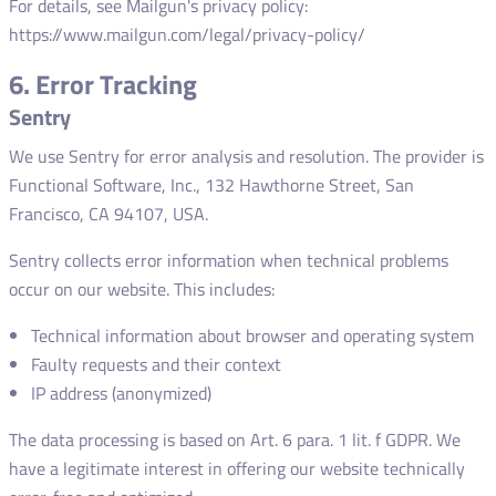
For details, see Mailgun's privacy policy:
https://www.mailgun.com/legal/privacy-policy/
6. Error Tracking
Sentry
We use Sentry for error analysis and resolution. The provider is
Functional Software, Inc., 132 Hawthorne Street, San
Francisco, CA 94107, USA.
Sentry collects error information when technical problems
occur on our website. This includes:
Technical information about browser and operating system
Faulty requests and their context
IP address (anonymized)
The data processing is based on Art. 6 para. 1 lit. f GDPR. We
have a legitimate interest in offering our website technically