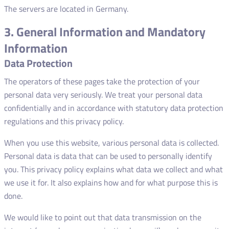
The servers are located in Germany.
3. General Information and Mandatory
Information
Data Protection
The operators of these pages take the protection of your
personal data very seriously. We treat your personal data
confidentially and in accordance with statutory data protection
regulations and this privacy policy.
When you use this website, various personal data is collected.
Personal data is data that can be used to personally identify
you. This privacy policy explains what data we collect and what
we use it for. It also explains how and for what purpose this is
done.
We would like to point out that data transmission on the