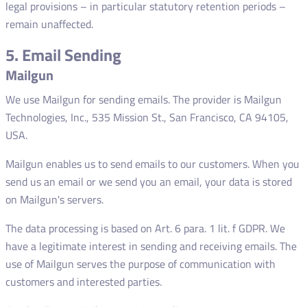
legal provisions – in particular statutory retention periods –
remain unaffected.
5. Email Sending
Mailgun
We use Mailgun for sending emails. The provider is Mailgun
Technologies, Inc., 535 Mission St., San Francisco, CA 94105,
USA.
Mailgun enables us to send emails to our customers. When you
send us an email or we send you an email, your data is stored
on Mailgun's servers.
The data processing is based on Art. 6 para. 1 lit. f GDPR. We
have a legitimate interest in sending and receiving emails. The
use of Mailgun serves the purpose of communication with
customers and interested parties.