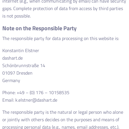
internet (e.g., when communicating by email) can have security
gaps. Complete protection of data from access by third parties
is not possible.
Note on the Responsible Party
The responsible party for data processing on this website is:
Konstantin Elstner
dashart.de
Schönbrunnstraße 14
01097 Dresden
Germany
Phone: +49 – (0) 176 – 10158535
Email: k.elstner@dashart.de
The responsible party is the natural or legal person who alone
or jointly with others decides on the purposes and means of
processing personal data (e.g., names, email addresses, etc.).