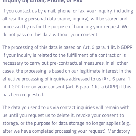
If you contact us by email, phone, or fax, your inquiry, including
all resulting personal data (name, inquiry), will be stored and
processed by us for the purpose of handling your request. We
do not pass on this data without your consent.
The processing of this data is based on Art. 6 para. 1 lit. b GDPR
if your inquiry is related to the fulfillment of a contract or is
necessary to carry out pre-contractual measures. In all other
cases, the processing is based on our legitimate interest in the
effective processing of inquiries addressed to us (Art. 6 para. 1
lit. f GDPR) or on your consent (Art. 6 para. 1 lit. a GDPR) if this
has been requested.
The data you send to us via contact inquiries will remain with
us until you request us to delete it, revoke your consent to
storage, or the purpose for data storage no longer applies (e.g.,
after we have completed processing your request). Mandatory