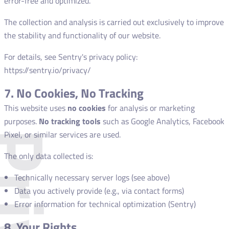
error-free and optimized.
The collection and analysis is carried out exclusively to improve
the stability and functionality of our website.
For details, see Sentry's privacy policy:
https://sentry.io/privacy/
7. No Cookies, No Tracking
This website uses
no cookies
for analysis or marketing
purposes.
No tracking tools
such as Google Analytics, Facebook
Pixel, or similar services are used.
The only data collected is:
Technically necessary server logs (see above)
Data you actively provide (e.g., via contact forms)
Error information for technical optimization (Sentry)
8. Your Rights