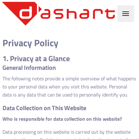
Privacy Policy
1. Privacy at a Glance
General Information
The following notes provide a simple overview of what happens
to your personal data when you visit this website. Personal
data is any data that can be used to personally identify you.
Data Collection on This Website
Who is responsible for data collection on this website?
Data processing on this website is carried out by the website