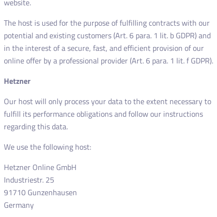
website.
The host is used for the purpose of fulfilling contracts with our
potential and existing customers (Art. 6 para. 1 lit. b GDPR) and
in the interest of a secure, fast, and efficient provision of our
online offer by a professional provider (Art. 6 para. 1 lit. f GDPR).
Hetzner
Our host will only process your data to the extent necessary to
fulfill its performance obligations and follow our instructions
regarding this data.
We use the following host:
Hetzner Online GmbH
Industriestr. 25
91710 Gunzenhausen
Germany