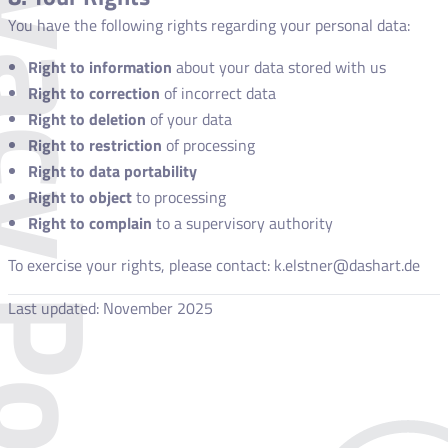
acy Policy
You have the following rights regarding your personal data:
Right to information
about your data stored with us
Right to correction
of incorrect data
Right to deletion
of your data
Right to restriction
of processing
Right to data portability
Right to object
to processing
Right to complain
to a supervisory authority
To exercise your rights, please contact: k.elstner@dashart.de
Last updated: November 2025