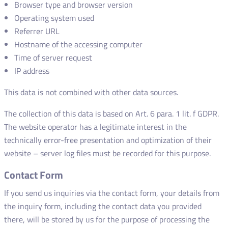
Browser type and browser version
Operating system used
Referrer URL
Hostname of the accessing computer
Time of server request
IP address
This data is not combined with other data sources.
The collection of this data is based on Art. 6 para. 1 lit. f GDPR.
The website operator has a legitimate interest in the
technically error-free presentation and optimization of their
website – server log files must be recorded for this purpose.
Contact Form
If you send us inquiries via the contact form, your details from
the inquiry form, including the contact data you provided
there, will be stored by us for the purpose of processing the