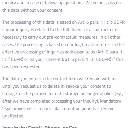
inquiry and in case of follow-up questions. We do not pass on
this data without your consent.
The processing of this data is based on Art. 6 para. 1 lit. b GDPR
if your inquiry is related to the fulfillment of a contract or is
necessary to carry out pre-contractual measures. In all other
cases, the processing is based on our legitimate interest in the
effective processing of inquiries addressed to us (Art. 6 para. 1
lit. f GDPR) or on your consent (Art. 6 para. 1 lit. a GDPR) if this
has been requested.
The data you enter in the contact form will remain with us
until you request us to delete it, revoke your consent to
storage, or the purpose for data storage no longer applies (e.g.,
after we have completed processing your inquiry). Mandatory
legal provisions – in particular retention periods – remain
unaffected.
Inquiry by Email, Phone, or Fax