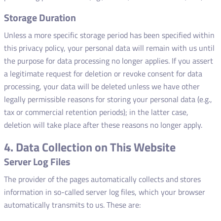
Storage Duration
Unless a more specific storage period has been specified within
this privacy policy, your personal data will remain with us until
the purpose for data processing no longer applies. If you assert
a legitimate request for deletion or revoke consent for data
processing, your data will be deleted unless we have other
legally permissible reasons for storing your personal data (e.g.,
tax or commercial retention periods); in the latter case,
deletion will take place after these reasons no longer apply.
4. Data Collection on This Website
Server Log Files
The provider of the pages automatically collects and stores
information in so-called server log files, which your browser
automatically transmits to us. These are: