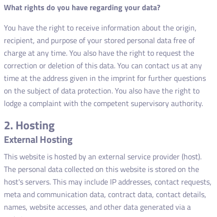
What rights do you have regarding your data?
You have the right to receive information about the origin,
recipient, and purpose of your stored personal data free of
charge at any time. You also have the right to request the
correction or deletion of this data. You can contact us at any
time at the address given in the imprint for further questions
on the subject of data protection. You also have the right to
lodge a complaint with the competent supervisory authority.
2. Hosting
External Hosting
This website is hosted by an external service provider (host).
The personal data collected on this website is stored on the
host's servers. This may include IP addresses, contact requests,
meta and communication data, contract data, contact details,
names, website accesses, and other data generated via a