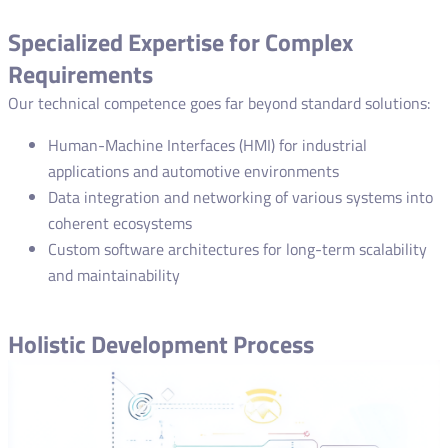
Specialized Expertise for Complex
Requirements
Our technical competence goes far beyond standard solutions:
Human-Machine Interfaces (HMI) for industrial
applications and automotive environments
Data integration and networking of various systems into
coherent ecosystems
Custom software architectures for long-term scalability
and maintainability
Holistic Development Process