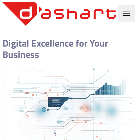
Digital Excellence for Your
Business