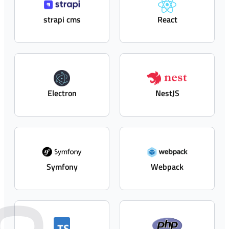
strapi cms
React
Electron
NestJS
Symfony
Webpack