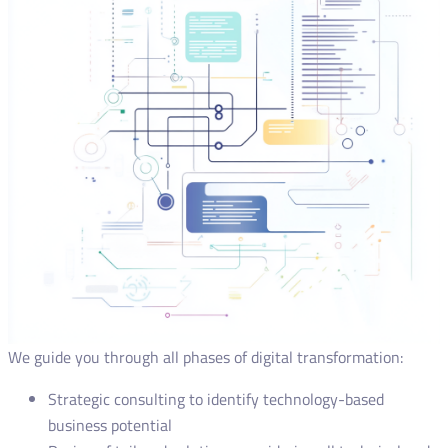
We guide you through all phases of digital transformation:
Strategic consulting to identify technology-based
business potential