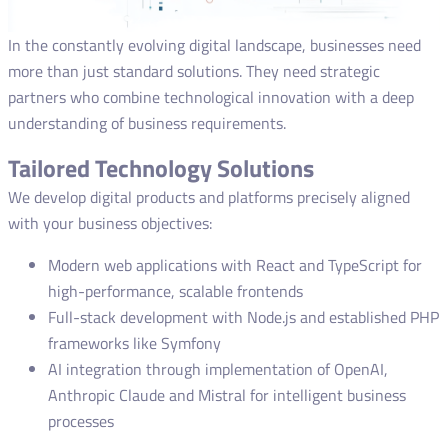
In the constantly evolving digital landscape, businesses need
more than just standard solutions. They need strategic
partners who combine technological innovation with a deep
understanding of business requirements.
Tailored Technology Solutions
We develop digital products and platforms precisely aligned
with your business objectives:
Modern web applications with React and TypeScript for
high-performance, scalable frontends
Full-stack development with Node.js and established PHP
frameworks like Symfony
AI integration through implementation of OpenAI,
Anthropic Claude and Mistral for intelligent business
processes