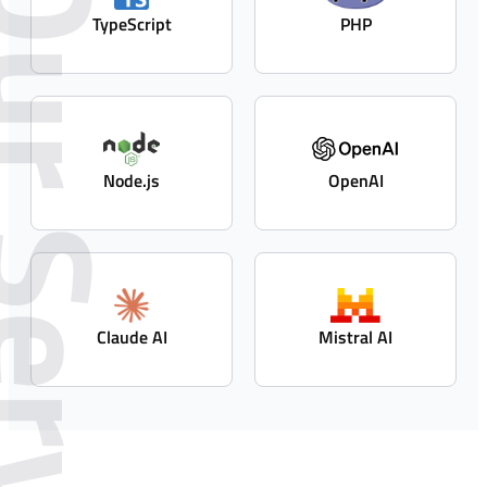
 Services
TypeScript
PHP
Node.js
OpenAI
Claude AI
Mistral AI