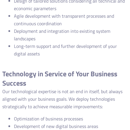
Design of tailored solutions considering all technical and
economic parameters
Agile development with transparent processes and
continuous coordination
Deployment and integration into existing system
landscapes
Long-term support and further development of your
digital assets
Technology in Service of Your Business
Success
Our technological expertise is not an end in itself, but always
aligned with your business goals. We deploy technologies
strategically to achieve measurable improvements:
Optimization of business processes
Development of new digital business areas