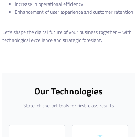
Increase in operational efficiency
Enhancement of user experience and customer retention
Let's shape the digital future of your business together – with
technological excellence and strategic foresight.
Our Technologies
State-of-the-art tools for first-class results